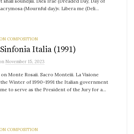
 shall sound)iii. Dies Irae (Dreaded Day, Day of
 Lacrymosa (Mournful day)v. Libera me (Deli...
 ON COMPOSITION
 Sinfonia Italia (1991)
on
November 15, 2023
 on Monte Rosaii. Sacro Monteiii. La Visione
the Winter of 1990–1991 the Italian government
 me to serve as the President of the Jury for a...
 ON COMPOSITION