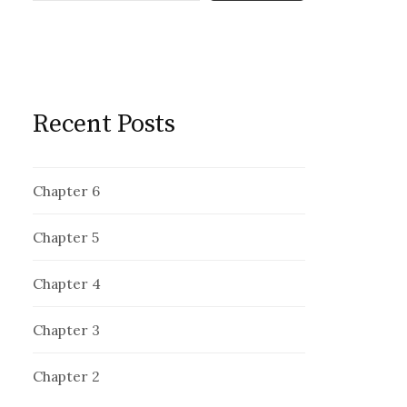
Recent Posts
Chapter 6
Chapter 5
Chapter 4
Chapter 3
Chapter 2