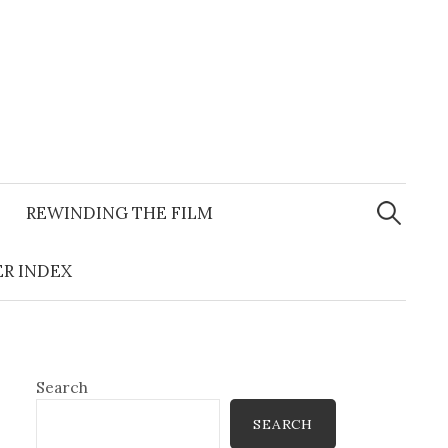
Search
for:
REWINDING THE FILM
R INDEX
Search
SEARCH