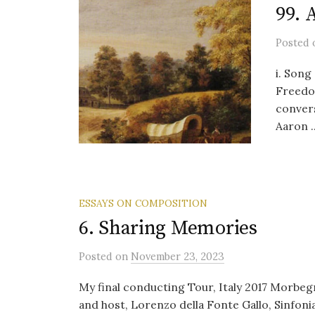
99. 
Posted
i. Song 
Freedom
conver
Aaron ..
ESSAYS ON COMPOSITION
6. Sharing Memories
Posted
on
November 23, 2023
My final conducting Tour, Italy 2017 Morbegn
and host, Lorenzo della Fonte Gallo, Sinfon