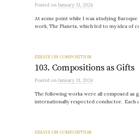
Posted
on
January 31, 2024
At some point while I was studying Baroqu
work, The Planets, which led to my idea of 
ESSAYS ON COMPOSITION
103. Compositions as Gifts
Posted
on
January 31, 2024
The following works were all composed as gi
internationally respected conductor. Each c
ESSAYS ON COMPOSITION