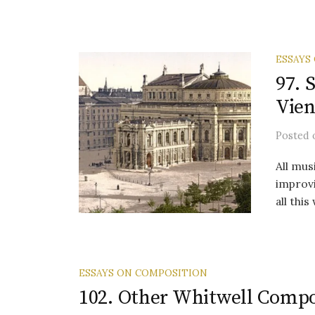
ESSAYS
97. 
Vien
Posted
All mus
improvi
all thi
ESSAYS ON COMPOSITION
102. Other Whitwell Compo