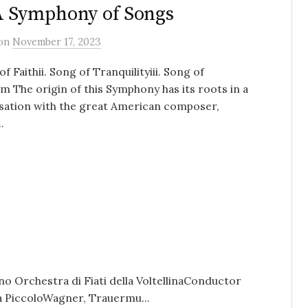
A Symphony of Songs
on
November 17, 2023
of Faithii. Song of Tranquilityiii. Song of
 The origin of this Symphony has its roots in a
sation with the great American composer,
.
o Orchestra di Fiati della VoltellinaConductor
ia PiccoloWagner, Trauermu...