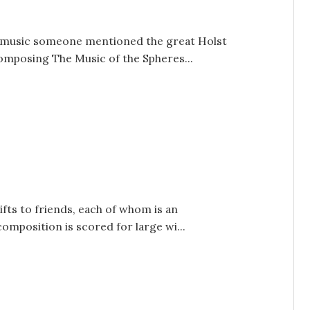
e music someone mentioned the great Holst
composing The Music of the Spheres...
fts to friends, each of whom is an
omposition is scored for large wi...