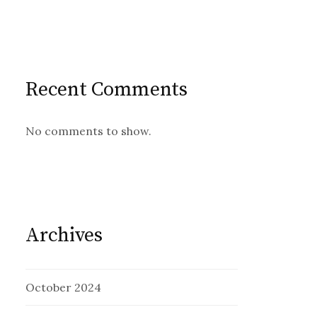
Recent Comments
No comments to show.
Archives
October 2024