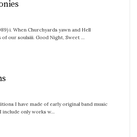
onies
989) i. When Churchyards yawn and Hell
of our soulsiii. Good Night, Sweet ...
ns
ions I have made of early original band music
 include only works w...