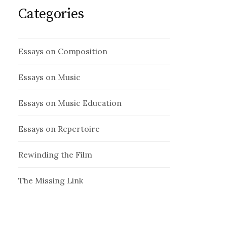
Categories
Essays on Composition
Essays on Music
Essays on Music Education
Essays on Repertoire
Rewinding the Film
The Missing Link