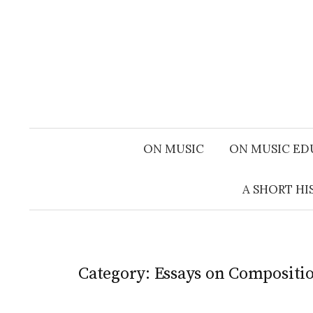
Skip
to
content
ON MUSIC
ON MUSIC ED
A SHORT HI
Category:
Essays on Compositi