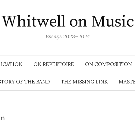
Whitwell on Music
Essays 2023–2024
UCATION
ON REPERTOIRE
ON COMPOSITION
STORY OF THE BAND
THE MISSING LINK
MASTE
on