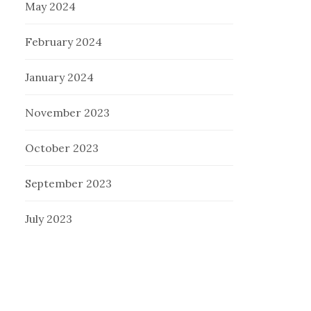
May 2024
February 2024
January 2024
November 2023
October 2023
September 2023
July 2023