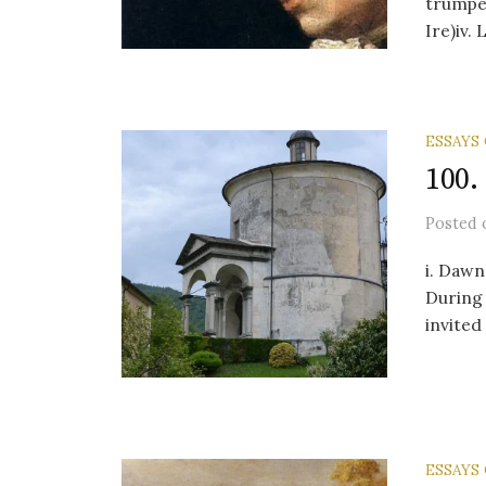
trumpet
Ire)iv.
ESSAYS
100.
Posted
i. Dawn
During 
invited
ESSAYS