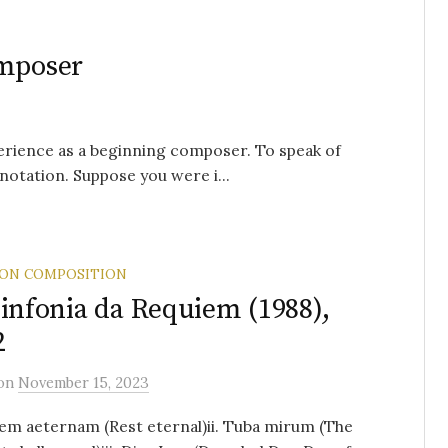
omposer
perience as a beginning composer. To speak of
notation. Suppose you were i...
 ON COMPOSITION
Sinfonia da Requiem (1988),
2
on
November 15, 2023
iem aeternam (Rest eternal)ii. Tuba mirum (The