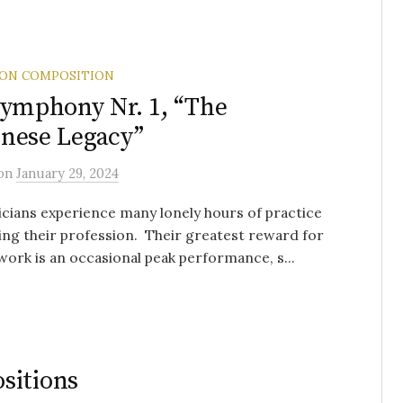
 ON COMPOSITION
Symphony Nr. 1, “The
nese Legacy”
on
January 29, 2024
icians experience many lonely hours of practice
ng their profession. Their greatest reward for
s work is an occasional peak performance, s...
sitions