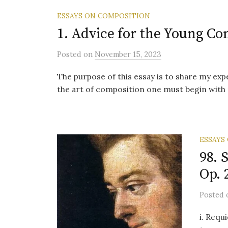
ESSAYS ON COMPOSITION
1. Advice for the Young C
Posted
on
November 15, 2023
The purpose of this essay is to share my ex
the art of composition one must begin with 
ESSAYS
98. 
Op. 
Posted
i. Requ