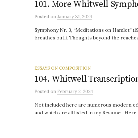
101. More Whitwell Symph
Posted
on
January 31, 2024
Symphony Nr. 3, “Meditations on Hamlet” (1
breathes outii. Thoughts beyond the reaches 
ESSAYS ON COMPOSITION
104. Whitwell Transcriptio
Posted
on
February 2, 2024
Not included here are numerous modern edit
and which are all listed in my Resume. Here I