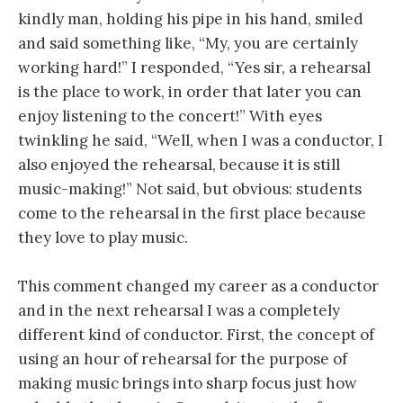
kindly man, holding his pipe in his hand, smiled
and said something like, “My, you are certainly
working hard!” I responded, “Yes sir, a rehearsal
is the place to work, in order that later you can
enjoy listening to the concert!” With eyes
twinkling he said, “Well, when I was a conductor, I
also enjoyed the rehearsal, because it is still
music-making!” Not said, but obvious: students
come to the rehearsal in the first place because
they love to play music.
This comment changed my career as a conductor
and in the next rehearsal I was a completely
different kind of conductor. First, the concept of
using an hour of rehearsal for the purpose of
making music brings into sharp focus just how