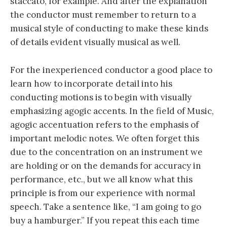
staccato, for example. And after the explanation
the conductor must remember to return to a
musical style of conducting to make these kinds
of details evident visually musical as well.
For the inexperienced conductor a good place to
learn how to incorporate detail into his
conducting motions is to begin with visually
emphasizing agogic accents. In the field of Music,
agogic accentuation refers to the emphasis of
important melodic notes. We often forget this
due to the concentration on an instrument we
are holding or on the demands for accuracy in
performance, etc., but we all know what this
principle is from our experience with normal
speech. Take a sentence like, “I am going to go
buy a hamburger.” If you repeat this each time