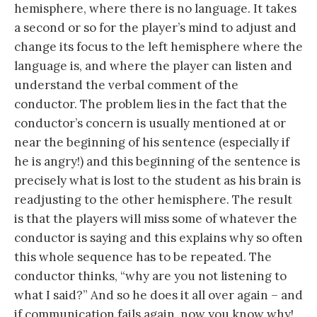
hemisphere, where there is no language. It takes
a second or so for the player’s mind to adjust and
change its focus to the left hemisphere where the
language is, and where the player can listen and
understand the verbal comment of the
conductor. The problem lies in the fact that the
conductor’s concern is usually mentioned at or
near the beginning of his sentence (especially if
he is angry!) and this beginning of the sentence is
precisely what is lost to the student as his brain is
readjusting to the other hemisphere. The result
is that the players will miss some of whatever the
conductor is saying and this explains why so often
this whole sequence has to be repeated. The
conductor thinks, “why are you not listening to
what I said?” And so he does it all over again – and
if communication fails again, now you know why!