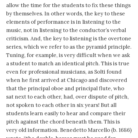
allow the time for the students to fix these things
by themselves. In other words, the key to these
elements of performance is in listening to the
music, not in listening to the conductor’s verbal
criticism. And, the key to listening is the overtone
series, which we refer to as the pyramid principle.
Tuning, for example, is very difficult when we ask
a student to match an identical pitch. This is true
even for professional musicians, as Solti found
when he first arrived at Chicago and discovered
that the principal oboe and principal flute, who
sat next to each other, had, over dispute of pitch,
not spoken to each other in six years! But all
students learn easily to hear and compare their
pitch against the chord beneath them. This is
very old information. Benedetto Marcello (b. 1686)