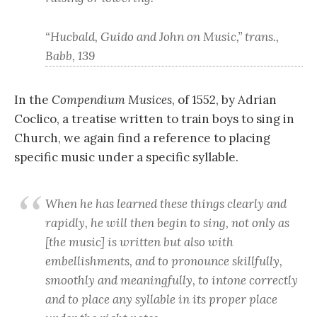
“Hucbald, Guido and John on Music,” trans.,
Babb, 139
In the
Compendium Musices
, of 1552, by Adrian
Coclico, a treatise written to train boys to sing in
Church, we again find a reference to placing
specific music under a specific syllable.
When he has learned these things clearly and
rapidly, he will then begin to sing, not only as
[the music] is written but also with
embellishments, and to pronounce skillfully,
smoothly and meaningfully, to intone correctly
and to place any syllable in its proper place