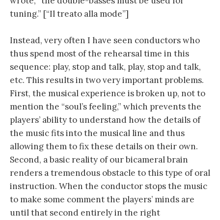
wrote, “the double-basses must be used for
tuning.” [“Il treato alla mode”]
Instead, very often I have seen conductors who
thus spend most of the rehearsal time in this
sequence: play, stop and talk, play, stop and talk,
etc. This results in two very important problems.
First, the musical experience is broken up, not to
mention the “soul’s feeling,” which prevents the
players’ ability to understand how the details of
the music fits into the musical line and thus
allowing them to fix these details on their own.
Second, a basic reality of our bicameral brain
renders a tremendous obstacle to this type of oral
instruction. When the conductor stops the music
to make some comment the players’ minds are
until that second entirely in the right