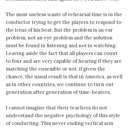
The most useless waste of rehearsal time is in the
conductor trying to get the players to respond to
the ictus of his beat. But the problem is an ear
problem, not an eye problem and the solution
must be found in listening and not in watching.
Leaving aside the fact that all players can count
to four and are very capable of hearing if they are
matching the ensemble or not, if given the
chance, the usual result is that in America, as well
as in other countries, we continue to turn out
generation after generation of time-beaters.
I cannot imagine that their teachers do not
understand the negative psychology of this style
of conducting. This never ending vertical arm