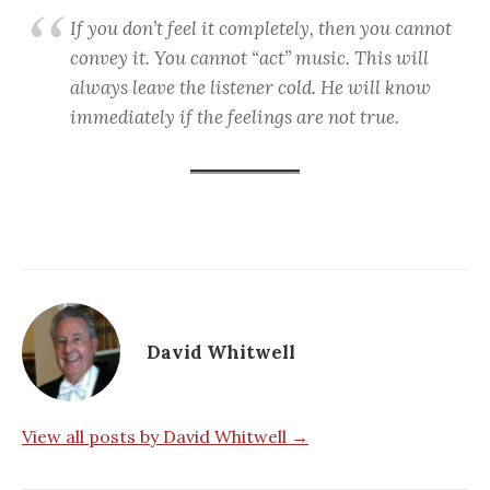
If you don’t feel it completely, then you cannot
convey it. You cannot “act” music. This will
always leave the listener cold. He will know
immediately if the feelings are not true.
David Whitwell
View all posts by David Whitwell →