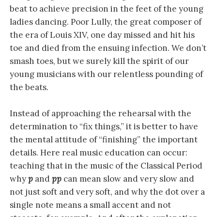
beat to achieve precision in the feet of the young
ladies dancing. Poor Lully, the great composer of
the era of Louis XIV, one day missed and hit his
toe and died from the ensuing infection. We don’t
smash toes, but we surely kill the spirit of our
young musicians with our relentless pounding of
the beats.
Instead of approaching the rehearsal with the
determination to “fix things,” it is better to have
the mental attitude of “finishing” the important
details. Here real music education can occur:
teaching that in the music of the Classical Period
why
p
and
pp
can mean slow and very slow and
not just soft and very soft, and why the dot over a
single note means a small accent and not