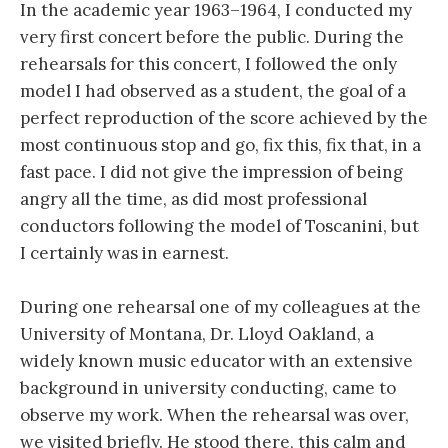
In the academic year 1963–1964, I conducted my
very first concert before the public. During the
rehearsals for this concert, I followed the only
model I had observed as a student, the goal of a
perfect reproduction of the score achieved by the
most continuous stop and go, fix this, fix that, in a
fast pace. I did not give the impression of being
angry all the time, as did most professional
conductors following the model of Toscanini, but
I certainly was in earnest.
During one rehearsal one of my colleagues at the
University of Montana, Dr. Lloyd Oakland, a
widely known music educator with an extensive
background in university conducting, came to
observe my work. When the rehearsal was over,
we visited briefly. He stood there, this calm and