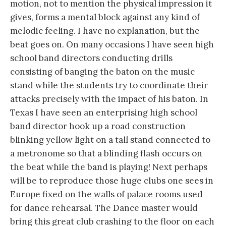
motion, not to mention the physical impression it
gives, forms a mental block against any kind of
melodic feeling. I have no explanation, but the
beat goes on. On many occasions I have seen high
school band directors conducting drills
consisting of banging the baton on the music
stand while the students try to coordinate their
attacks precisely with the impact of his baton. In
Texas I have seen an enterprising high school
band director hook up a road construction
blinking yellow light on a tall stand connected to
a metronome so that a blinding flash occurs on
the beat while the band is playing! Next perhaps
will be to reproduce those huge clubs one sees in
Europe fixed on the walls of palace rooms used
for dance rehearsal. The Dance master would
bring this great club crashing to the floor on each