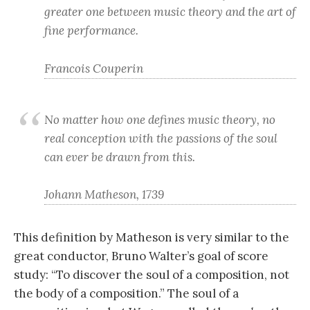
greater one between music theory and the art of
fine performance.
Francois Couperin
No matter how one defines music theory, no
real conception with the passions of the soul
can ever be drawn from this.
Johann Matheson, 1739
This definition by Matheson is very similar to the
great conductor, Bruno Walter’s goal of score
study: “To discover the soul of a composition, not
the body of a composition.” The soul of a