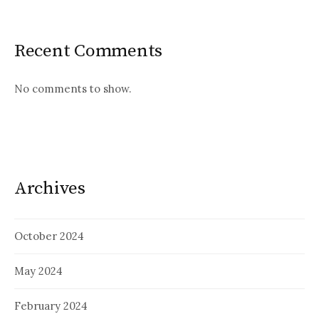
Recent Comments
No comments to show.
Archives
October 2024
May 2024
February 2024