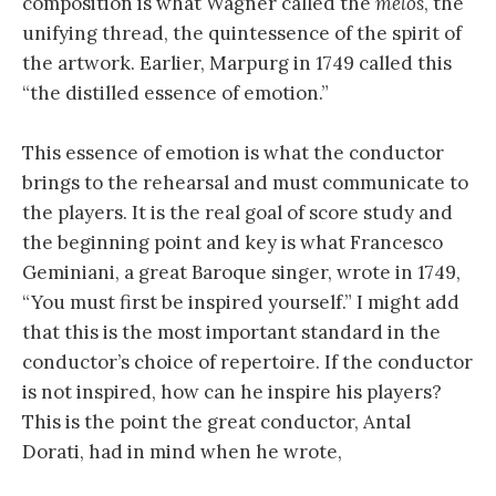
composition is what Wagner called the
melos
, the
unifying thread, the quintessence of the spirit of
the artwork. Earlier, Marpurg in 1749 called this
“the distilled essence of emotion.”
This essence of emotion is what the conductor
brings to the rehearsal and must communicate to
the players. It is the real goal of score study and
the beginning point and key is what Francesco
Geminiani, a great Baroque singer, wrote in 1749,
“You must first be inspired yourself.” I might add
that this is the most important standard in the
conductor’s choice of repertoire. If the conductor
is not inspired, how can he inspire his players?
This is the point the great conductor, Antal
Dorati, had in mind when he wrote,