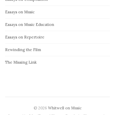
Essays on Music
Essays on Music Education
Essays on Repertoire
Rewinding the Film
The Missing Link
© 2026
Whitwell on Music