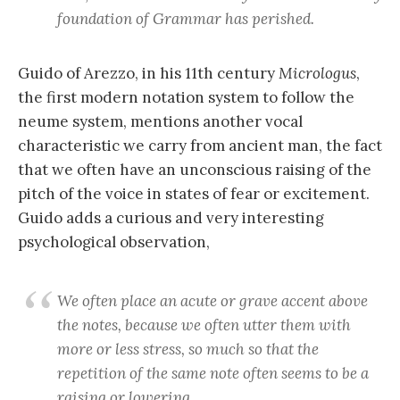
foundation of Grammar has perished.
Guido of Arezzo, in his 11th century
Micrologus
,
the first modern notation system to follow the
neume system, mentions another vocal
characteristic we carry from ancient man, the fact
that we often have an unconscious raising of the
pitch of the voice in states of fear or excitement.
Guido adds a curious and very interesting
psychological observation,
We often place an acute or grave accent above
the notes, because we often utter them with
more or less stress, so much so that the
repetition of the same note often seems to be a
raising or lowering.