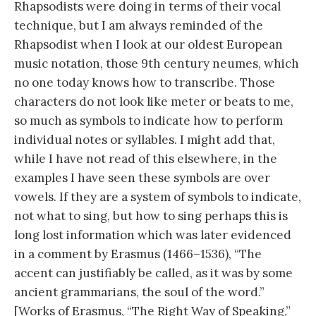
Rhapsodists were doing in terms of their vocal
technique, but I am always reminded of the
Rhapsodist when I look at our oldest European
music notation, those 9th century neumes, which
no one today knows how to transcribe. Those
characters do not look like meter or beats to me,
so much as symbols to indicate how to perform
individual notes or syllables. I might add that,
while I have not read of this elsewhere, in the
examples I have seen these symbols are over
vowels. If they are a system of symbols to indicate,
not what to sing, but how to sing perhaps this is
long lost information which was later evidenced
in a comment by Erasmus (1466–1536), “The
accent can justifiably be called, as it was by some
ancient grammarians, the soul of the word.”
[Works of Erasmus, “The Right Way of Speaking,”