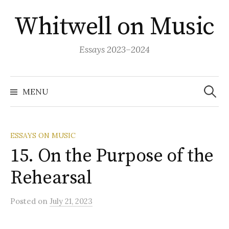
Skip
Whitwell on Music
to
content
Essays 2023–2024
Search
for:
MENU
ESSAYS ON MUSIC
15. On the Purpose of the
Rehearsal
Posted
on
July 21, 2023