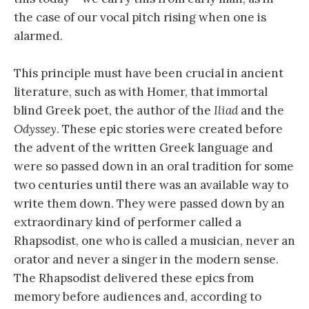
the case of our vocal pitch rising when one is
alarmed.
This principle must have been crucial in ancient
literature, such as with Homer, that immortal
blind Greek poet, the author of the
Iliad
and the
Odyssey
. These epic stories were created before
the advent of the written Greek language and
were so passed down in an oral tradition for some
two centuries until there was an available way to
write them down. They were passed down by an
extraordinary kind of performer called a
Rhapsodist, one who is called a musician, never an
orator and never a singer in the modern sense.
The Rhapsodist delivered these epics from
memory before audiences and, according to