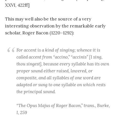
XXVI, 422ff]
This may well also be the source of a very
interesting observation by the remarkable early
scholar, Roger Bacon (1220–1292):
For accent is a kind of singing; whence it is
called accent from “accino,” “accinis” [I sing,
thou singest], because every syllable has its own
proper sound either raised, lowered, or
composite, and all syllables of one word are
adapted or sung to one syllable on which rests
the principal sound.
“The Opus Majus of Roger Bacon,” trans., Burke,
I, 259