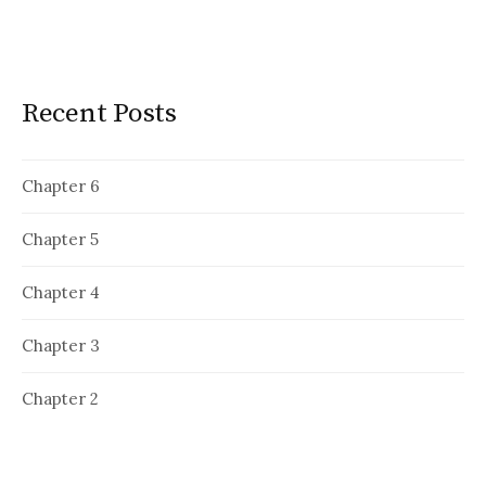
Recent Posts
Chapter 6
Chapter 5
Chapter 4
Chapter 3
Chapter 2