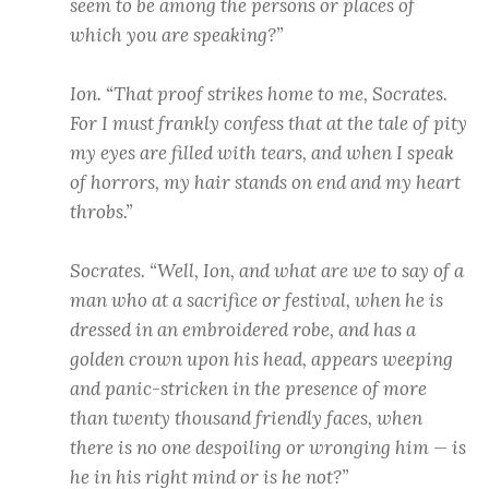
seem to be among the persons or places of
which you are speaking?”
Ion. “That proof strikes home to me, Socrates.
For I must frankly confess that at the tale of pity
my eyes are filled with tears, and when I speak
of horrors, my hair stands on end and my heart
throbs.”
Socrates. “Well, Ion, and what are we to say of a
man who at a sacrifice or festival, when he is
dressed in an embroidered robe, and has a
golden crown upon his head, appears weeping
and panic-stricken in the presence of more
than twenty thousand friendly faces, when
there is no one despoiling or wronging him — is
he in his right mind or is he not?”