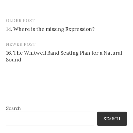
OLDER POST
Post
14. Where is the missing Expression?
navigation
NEWER POST
16. The Whitwell Band Seating Plan for a Natural
Sound
Search
SEARCH