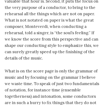
valuable that hour is. Second, it puts the focus on
the very purpose of a conductor, to bring to the
rehearsal all the things which are not on paper.
What is not notated on paper is what the great
composer, Monteverdi, when conducting a
rehearsal, told a singer, is “the soul’s feeling.” If
we know the score from this perspective and can
shape our conducting style to emphasize this, we
can surely greatly speed up the finishing of the
details of the music.
What is on the score page is only the grammar of
music and by focusing on the grammar I believe
we waste time. To speak of just two fundamentals
of notation, for instance time (ensemble
togetherness) and intonation, some conductors
are in such a hurry to fix things that they do not