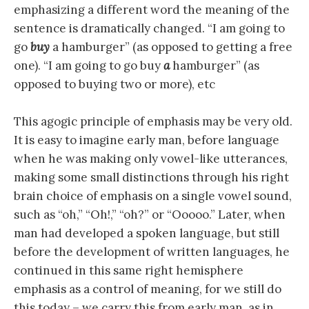
emphasizing a different word the meaning of the
sentence is dramatically changed. “I am going to
go
buy
a hamburger” (as opposed to getting a free
one). “I am going to go buy
a
hamburger” (as
opposed to buying two or more), etc
This agogic principle of emphasis may be very old.
It is easy to imagine early man, before language
when he was making only vowel-like utterances,
making some small distinctions through his right
brain choice of emphasis on a single vowel sound,
such as “oh,” “Oh!,” “oh?” or “Ooooo.” Later, when
man had developed a spoken language, but still
before the development of written languages, he
continued in this same right hemisphere
emphasis as a control of meaning, for we still do
this today – we carry this from early man, as in