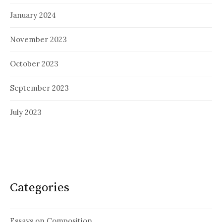
January 2024
November 2023
October 2023
September 2023
July 2023
Categories
Essays on Composition