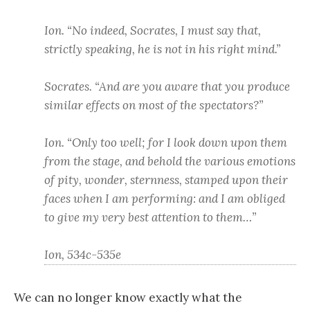
Ion. “No indeed, Socrates, I must say that,
strictly speaking, he is not in his right mind.”
Socrates. “And are you aware that you produce
similar effects on most of the spectators?”
Ion. “Only too well; for I look down upon them
from the stage, and behold the various emotions
of pity, wonder, sternness, stamped upon their
faces when I am performing: and I am obliged
to give my very best attention to them…”
Ion, 534c-535e
We can no longer know exactly what the