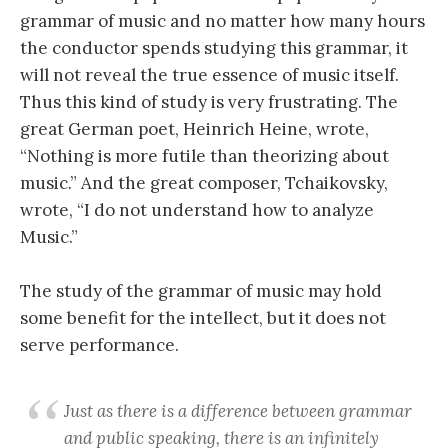
grammar of music and no matter how many hours
the conductor spends studying this grammar, it
will not reveal the true essence of music itself.
Thus this kind of study is very frustrating. The
great German poet, Heinrich Heine, wrote,
“Nothing is more futile than theorizing about
music.” And the great composer, Tchaikovsky,
wrote, “I do not understand how to analyze
Music.”
The study of the grammar of music may hold
some benefit for the intellect, but it does not
serve performance.
Just as there is a difference between grammar
and public speaking, there is an infinitely