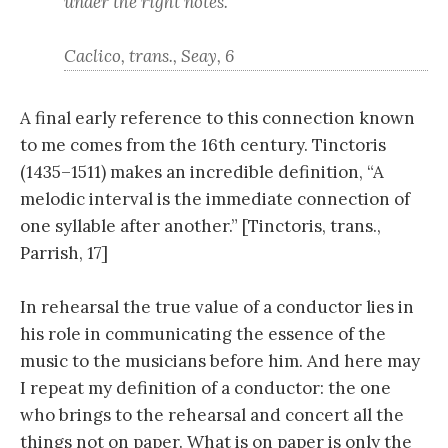
under the right notes.
Caclico, trans., Seay, 6
A final early reference to this connection known
to me comes from the 16th century. Tinctoris
(1435–1511) makes an incredible definition, “A
melodic interval is the immediate connection of
one syllable after another.” [Tinctoris, trans.,
Parrish, 17]
In rehearsal the true value of a conductor lies in
his role in communicating the essence of the
music to the musicians before him. And here may
I repeat my definition of a conductor: the one
who brings to the rehearsal and concert all the
things not on paper. What is on paper is only the