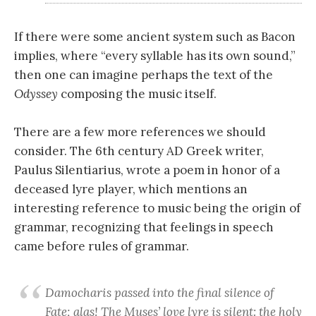
If there were some ancient system such as Bacon
implies, where “every syllable has its own sound,”
then one can imagine perhaps the text of the
Odyssey
composing the music itself.
There are a few more references we should
consider. The 6th century AD Greek writer,
Paulus Silentiarius, wrote a poem in honor of a
deceased lyre player, which mentions an
interesting reference to music being the origin of
grammar, recognizing that feelings in speech
came before rules of grammar.
Damocharis passed into the final silence of
Fate; alas! The Muses’ love lyre is silent: the holy