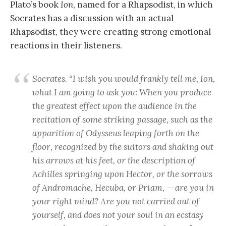
Plato’s book
Ion
, named for a Rhapsodist, in which
Socrates has a discussion with an actual
Rhapsodist, they were creating strong emotional
reactions in their listeners.
Socrates. “I wish you would frankly tell me, Ion,
what I am going to ask you: When you produce
the greatest effect upon the audience in the
recitation of some striking passage, such as the
apparition of Odysseus leaping forth on the
floor, recognized by the suitors and shaking out
his arrows at his feet, or the description of
Achilles springing upon Hector, or the sorrows
of Andromache, Hecuba, or Priam, — are you in
your right mind? Are you not carried out of
yourself, and does not your soul in an ecstasy